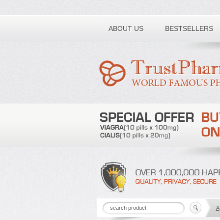
Toll free number:
ABOUT US
BESTSELLERS
A