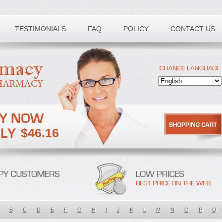
TESTIMONIALS
FAQ
POLICY
CONTACT US
$46.16
B
C
D
E
F
G
H
I
J
K
L
M
N
O
P
Q