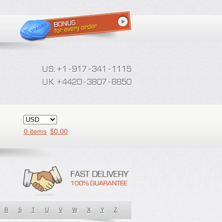
0 items
$
0.00
R
S
T
U
V
W
X
Y
Z