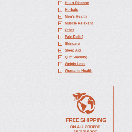
Heart Disease
Herbals
Men's Health
Muscle Relaxant
Other
Pain Relief
Skincare
Sleep Aid
Quit Smoking
Weight Loss
Woman's Health