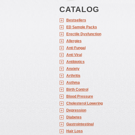
CATALOG
Bestsellers
ED Sample Packs
Erectile Dysfunction
Allergies
Anti Fungal
Anti Viral
Antibiotics
Anxiety
Arthritis
Asthma
Birth Control
Blood Pressure
Cholesterol Lowering
Depression
Diabetes
Gastrointestinal
Hair Loss