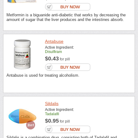
Metformin is a biguanide anti-diabetic that works by decreasing the
amount of sugar that the liver produces and the intestines absorb.
Antabuse
Active Ingredient:
Disulfiram
$0.43
for pill
Antabuse is used for treating alcoholism.
Sildalis
Active Ingredient:
Tadalafil
$0.95
for pill
Sildalis is a combination drug, consisting both of Tadalafil and