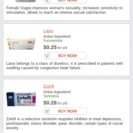
Female Viagra improves woman's sexuality, increases sensitivity to
stimulation, allows to reach an intense sexual satisfaction.
Lasix
Active Ingredient:
Furosemide
$0.25
for pill
Lasix belongs to a class of diuretics, it is prescribed in patients with
swelling caused by congestive heart failure.
Zoloft
Active Ingredient:
Sertraline
$0.28
for pill
Zoloft is a selective serotonin reuptake inhibitor to treat depression,
posttraumatic stress disorder, panic disorder, certain types of social
anxiety ...