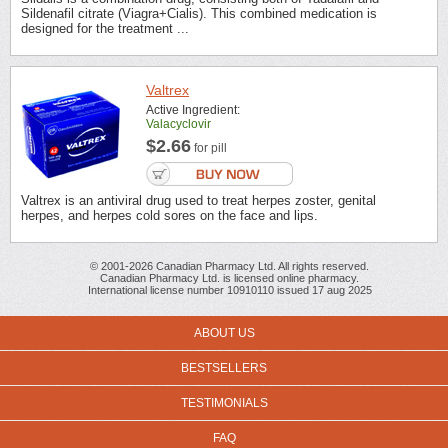
Sildenafil citrate (Viagra+Cialis). This combined medication is
designed for the treatment ...
Valtrex
Active Ingredient:
Valacyclovir
$2.66
for pill
Valtrex is an antiviral drug used to treat herpes zoster, genital
herpes, and herpes cold sores on the face and lips.
© 2001-2026 Canadian Pharmacy Ltd. All rights reserved.
Canadian Pharmacy Ltd. is licensed online pharmacy.
International license number 10910110 issued 17 aug 2025
ABOUT US
BESTSELLERS
TESTIMONIALS
FAQ