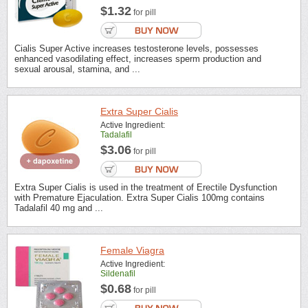
$1.32
for pill
Cialis Super Active increases testosterone levels, possesses
enhanced vasodilating effect, increases sperm production and
sexual arousal, stamina, and ...
Extra Super Cialis
Active Ingredient:
Tadalafil
$3.06
for pill
Extra Super Cialis is used in the treatment of Erectile Dysfunction
with Premature Ejaculation. Extra Super Cialis 100mg contains
Tadalafil 40 mg and ...
Female Viagra
Active Ingredient:
Sildenafil
$0.68
for pill