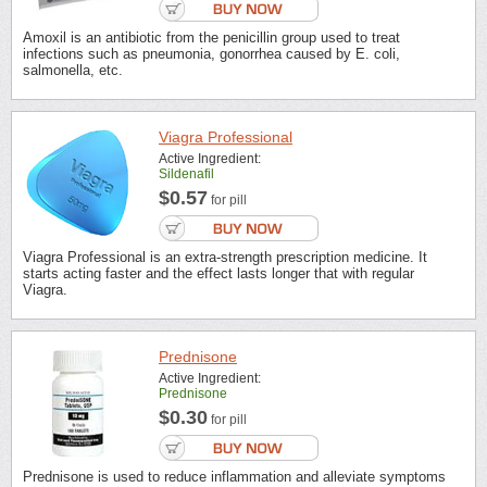
Amoxil is an antibiotic from the penicillin group used to treat
infections such as pneumonia, gonorrhea caused by E. coli,
salmonella, etc.
Viagra Professional
Active Ingredient:
Sildenafil
$0.57
for pill
Viagra Professional is an extra-strength prescription medicine. It
starts acting faster and the effect lasts longer that with regular
Viagra.
Prednisone
Active Ingredient:
Prednisone
$0.30
for pill
Prednisone is used to reduce inflammation and alleviate symptoms