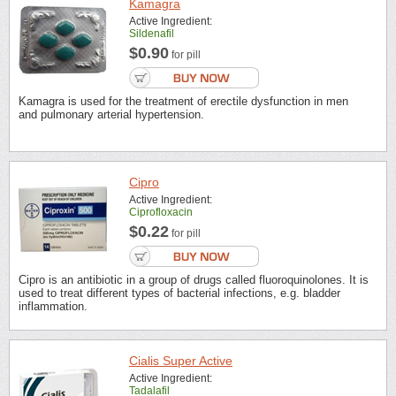
Kamagra
Active Ingredient:
Sildenafil
$0.90
for pill
Kamagra is used for the treatment of erectile dysfunction in men
and pulmonary arterial hypertension.
Cipro
Active Ingredient:
Ciprofloxacin
$0.22
for pill
Cipro is an antibiotic in a group of drugs called fluoroquinolones. It is
used to treat different types of bacterial infections, e.g. bladder
inflammation.
Cialis Super Active
Active Ingredient:
Tadalafil