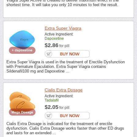
Viagra Super Active is created to deliver maximum effect in the
shortest time. It will take you only 10 minutes to feel the result.
Extra Super Viagra
Active Ingredient:
Dapoxetine
$2.86
for pill
Extra Super Viagra is used in the treatment of Erectile Dysfunction
with Premature Ejaculation. Extra Super Viagra contains
Sildenafil100 mg and Dapoxetine ...
Cialis Extra Dosage
Active Ingredient:
Tadalafil
$2.05
for pill
Cialis Extra Dosage is indicated for the treatment of erectile
dysfunction. Cialis Extra Dosage works faster than other ED drugs
and lasts for an extended ...