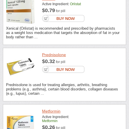
Active Ingredient:
Orlistat
$0.79
for pill
Xenical (Orlistat) is recommended and prescribed by pharmacists
as a weight loss medication that targets the absorption of fat in your
body rather than ...
Prednisolone
$0.32
for pill
Prednisolone is used for treating allergies, arthritis, breathing
problems (e.g., asthma), certain blood disorders, collagen diseases
(e.g., lupus), certain ...
Metformin
Active Ingredient:
Metformin
$0.26
for pill