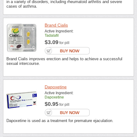
in a variety of disorders, including rheumatoid arthritis and severe
cases of asthma.
Brand Cialis
Active Ingredient:
Tadalafil
$3.09
for pill
Brand Cialis improves erection and helps to achieve a successful
sexual intercourse.
Dapoxetine
Active Ingredient:
Dapoxetine
$0.95
for pill
Dapoxetine is used as a treatment for premature ejaculation.