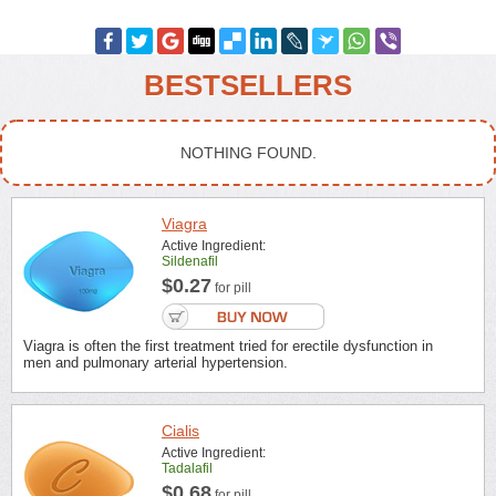
BESTSELLERS
NOTHING FOUND.
Viagra
Active Ingredient:
Sildenafil
$0.27
for pill
Viagra is often the first treatment tried for erectile dysfunction in
men and pulmonary arterial hypertension.
Cialis
Active Ingredient:
Tadalafil
$0.68
for pill