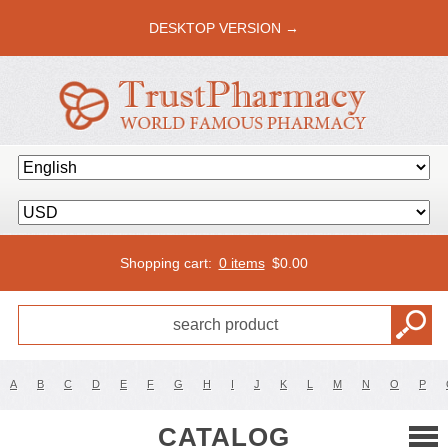
DESKTOP VERSION →
Shopping cart:
0 items
$
0.00
A
B
C
D
E
F
G
H
I
J
K
L
M
N
O
P
CATALOG