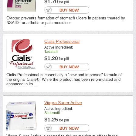
$1.70
for pill
Cytotec prevents formation of stomach ulcers in patients treated by
NSAIDs or arthritis or pain medicines.
Cialis Professional
Active Ingredient:
Tadalafil
$1.20
for pill
Cialis Professional is essentially a "new and improved" formula of
the original Cialis®. While the product has been reformulated and
enhanced in its ...
Viagra Super Active
Active Ingredient:
Sildenafil
$1.25
for pill