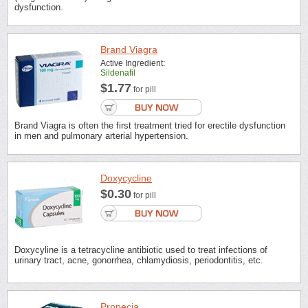
dysfunction.
Brand Viagra
Active Ingredient:
Sildenafil
$1.77
for pill
Brand Viagra is often the first treatment tried for erectile dysfunction
in men and pulmonary arterial hypertension.
Doxycycline
$0.30
for pill
Doxycyline is a tetracycline antibiotic used to treat infections of
urinary tract, acne, gonorrhea, chlamydiosis, periodontitis, etc.
Propecia