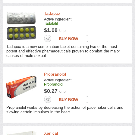
Tadapox
Active Ingredient:
Tadalafil
$1.08
for pill
Tadapox is a new combination tablet containing two of the most
potent and effective pharmaceuticals proven to combat the major
causes of male sexual ...
Propranolol
Active Ingredient:
Propranolol
$0.27
for pill
Propranolol works by decreasing the action of pacemaker cells and
slowing certain impulses in the heart.
Xenical