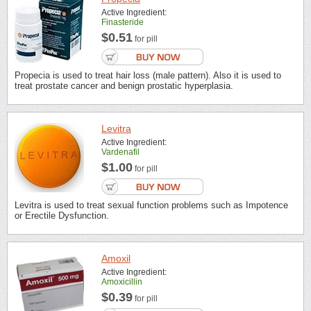
Active Ingredient:
Finasteride
$0.51
for pill
Propecia is used to treat hair loss (male pattern). Also it is used to
treat prostate cancer and benign prostatic hyperplasia.
Levitra
Active Ingredient:
Vardenafil
$1.00
for pill
Levitra is used to treat sexual function problems such as Impotence
or Erectile Dysfunction.
Amoxil
Active Ingredient:
Amoxicillin
$0.39
for pill