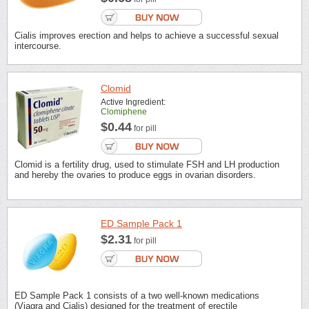
Cialis improves erection and helps to achieve a successful sexual
intercourse.
Clomid
Active Ingredient:
Clomiphene
$0.44
for pill
Clomid is a fertility drug, used to stimulate FSH and LH production
and hereby the ovaries to produce eggs in ovarian disorders.
ED Sample Pack 1
$2.31
for pill
ED Sample Pack 1 consists of a two well-known medications
(Viagra and Cialis) designed for the treatment of erectile