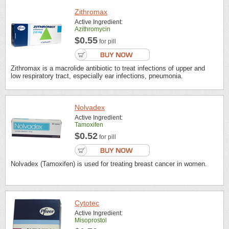
Zithromax
Active Ingredient:
Azithromycin
$0.55
for pill
Zithromax is a macrolide antibiotic to treat infections of upper and
low respiratory tract, especially ear infections, pneumonia.
Nolvadex
Active Ingredient:
Tamoxifen
$0.52
for pill
Nolvadex (Tamoxifen) is used for treating breast cancer in women.
Cytotec
Active Ingredient:
Misoprostol