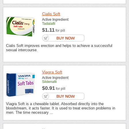
Cialis Soft
Active Ingredient:
Tadalafil
$1.11
for pill
Cialis Soft improves erection and helps to achieve a successful
sexual intercourse.
Viagra Soft
Active Ingredient:
Sildenafil
$0.91
for pill
Viagra Soft is a chewable tablet. Absorbed directly into the
bloodstream, it acts faster. It is used to treat erection problems in
men. The time necessary ...